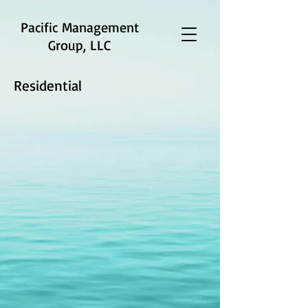
Pacific Management
Group, LLC
Residential