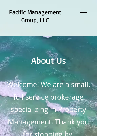
Pacific Management
Group, LLC
About Us
Welcome! We are a small,
full service brokerage
specializing in Property
Management. Thank you
for stopping by!