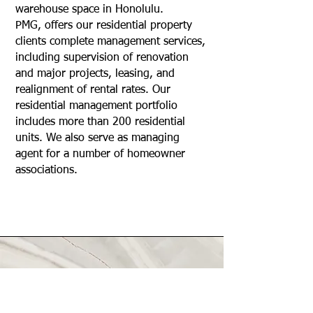
warehouse space in Honolulu.
PMG, offers our residential property
clients complete management services,
including supervision of renovation
and major projects, leasing, and
realignment of rental rates. Our
residential management portfolio
includes more than 200 residential
units. We also serve as managing
agent for a number of homeowner
associations.