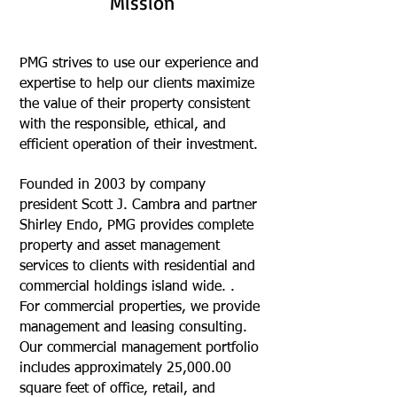
Mission
PMG strives to use our experience and
expertise to help our clients maximize
the value of their property consistent
with the responsible, ethical, and
efficient operation of their investment.
Founded in 2003 by company
president Scott J. Cambra and partner
Shirley Endo, PMG provides complete
property and asset management
services to clients with residential and
commercial holdings island wide. .
For commercial properties, we provide
management and leasing consulting.
Our commercial management portfolio
includes approximately 25,000.00
square feet of office, retail, and